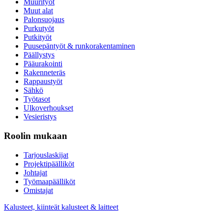
Muurityöt
Muut alat
Palonsuojaus
Purkutyöt
Putkityöt
Puusepäntyöt & runkorakentaminen
Päällystys
Pääurakointi
Rakenneteräs
Rappaustyöt
Sähkö
Työtasot
Ulkoverhoukset
Vesieristys
Roolin mukaan
Tarjouslaskijat
Projektipäälliköt
Johtajat
Työmaapäälliköt
Omistajat
Kalusteet, kiinteät kalusteet & laitteet