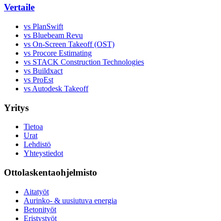
Vertaile
vs PlanSwift
vs Bluebeam Revu
vs On-Screen Takeoff (OST)
vs Procore Estimating
vs STACK Construction Technologies
vs Buildxact
vs ProEst
vs Autodesk Takeoff
Yritys
Tietoa
Urat
Lehdistö
Yhteystiedot
Ottolaskentaohjelmisto
Aitatyöt
Aurinko- & uusiutuva energia
Betonityöt
Eristystyöt