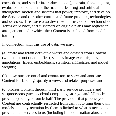
corrections, and similar in-product actions), to train, fine-tune, test,
evaluate, and benchmark the machine-learning and artificial-
intelligence models and systems that power, improve, and develop
the Service and our other current and future products, technologies,
and services. This use is also described in the Content section of our
Terms of Service, and customers on eligible plans may request an
arrangement under which their Content is excluded from model
training.
In connection with this use of data, we may:
(a) create and retain derivative works and datasets from Content
(whether or not de-identified), such as image excerpts, tiles,
annotations, labels, embeddings, statistical aggregates, and model
weights;
(b) allow our personnel and contractors to view and annotate
Content for labeling, quality review, and related purposes; and
(c) process Content through third-party service providers and
subprocessors (such as cloud computing, storage, and AI model
providers) acting on our behalf. The providers that process your
Content are contractually restricted from using it to train their own
models, and any retention by them is limited to what is needed to
provide their services to us (including limited-duration abuse and