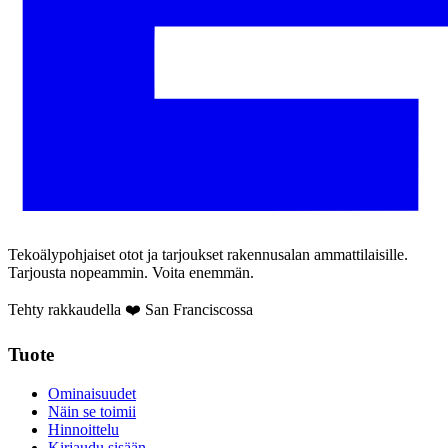
Tekoälypohjaiset otot ja tarjoukset rakennusalan ammattilaisille.
Tarjousta nopeammin. Voita enemmän.
Tehty rakkaudella ❤️ San Franciscossa
Tuote
Ominaisuudet
Näin se toimii
Hinnoittelu
Kirjaudu sisään