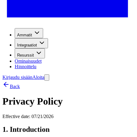
Ammatit
Integraatiot
Resurssit
Ominaisuudet
Hinnoittelu
Kirjaudu sisään
Aloita
Back
Privacy Policy
Effective date: 07/21/2026
1. Introduction