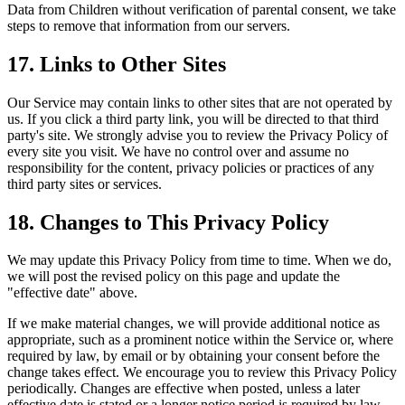
Data from Children without verification of parental consent, we take
steps to remove that information from our servers.
17. Links to Other Sites
Our Service may contain links to other sites that are not operated by
us. If you click a third party link, you will be directed to that third
party's site. We strongly advise you to review the Privacy Policy of
every site you visit. We have no control over and assume no
responsibility for the content, privacy policies or practices of any
third party sites or services.
18. Changes to This Privacy Policy
We may update this Privacy Policy from time to time. When we do,
we will post the revised policy on this page and update the
"effective date" above.
If we make material changes, we will provide additional notice as
appropriate, such as a prominent notice within the Service or, where
required by law, by email or by obtaining your consent before the
change takes effect. We encourage you to review this Privacy Policy
periodically. Changes are effective when posted, unless a later
effective date is stated or a longer notice period is required by law.