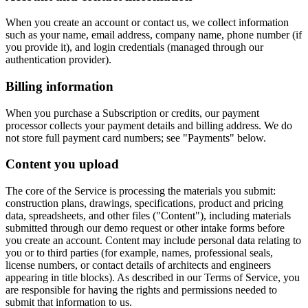
When you create an account or contact us, we collect information
such as your name, email address, company name, phone number (if
you provide it), and login credentials (managed through our
authentication provider).
Billing information
When you purchase a Subscription or credits, our payment
processor collects your payment details and billing address. We do
not store full payment card numbers; see "Payments" below.
Content you upload
The core of the Service is processing the materials you submit:
construction plans, drawings, specifications, product and pricing
data, spreadsheets, and other files ("Content"), including materials
submitted through our demo request or other intake forms before
you create an account. Content may include personal data relating to
you or to third parties (for example, names, professional seals,
license numbers, or contact details of architects and engineers
appearing in title blocks). As described in our Terms of Service, you
are responsible for having the rights and permissions needed to
submit that information to us.