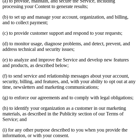
(a) to provide, maintain, and secure the Service, including
processing your Content to generate results;
(b) to set up and manage your account, organization, and billing,
and to collect payment;
(c) to provide customer support and respond to your requests;
(d) to monitor usage, diagnose problems, and detect, prevent, and
address technical and security issues;
(e) to analyze and improve the Service and develop new features
and products, as described below;
(f) to send service and relationship messages about your account,
security, billing, and features, and, with your ability to opt out at any
time, newsletters and marketing communications;
(g) to enforce our agreements and to comply with legal obligations;
(h) to identify your organization as a customer in our marketing
materials, as described in the Publicity section of our Terms of
Service; and
(i) for any other purpose described to you when you provide the
information, or with your consent.