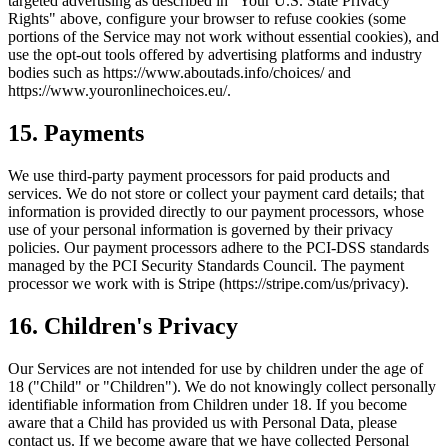
targeted advertising as described in "Your U.S. State Privacy
Rights" above, configure your browser to refuse cookies (some
portions of the Service may not work without essential cookies), and
use the opt-out tools offered by advertising platforms and industry
bodies such as https://www.aboutads.info/choices/ and
https://www.youronlinechoices.eu/.
15. Payments
We use third-party payment processors for paid products and
services. We do not store or collect your payment card details; that
information is provided directly to our payment processors, whose
use of your personal information is governed by their privacy
policies. Our payment processors adhere to the PCI-DSS standards
managed by the PCI Security Standards Council. The payment
processor we work with is Stripe (https://stripe.com/us/privacy).
16. Children's Privacy
Our Services are not intended for use by children under the age of
18 ("Child" or "Children"). We do not knowingly collect personally
identifiable information from Children under 18. If you become
aware that a Child has provided us with Personal Data, please
contact us. If we become aware that we have collected Personal