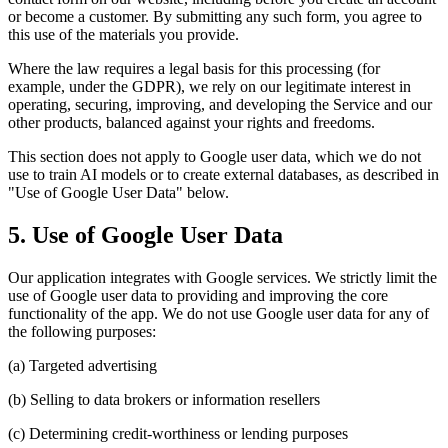
or become a customer. By submitting any such form, you agree to
this use of the materials you provide.
Where the law requires a legal basis for this processing (for
example, under the GDPR), we rely on our legitimate interest in
operating, securing, improving, and developing the Service and our
other products, balanced against your rights and freedoms.
This section does not apply to Google user data, which we do not
use to train AI models or to create external databases, as described in
"Use of Google User Data" below.
5. Use of Google User Data
Our application integrates with Google services. We strictly limit the
use of Google user data to providing and improving the core
functionality of the app. We do not use Google user data for any of
the following purposes:
(a) Targeted advertising
(b) Selling to data brokers or information resellers
(c) Determining credit-worthiness or lending purposes