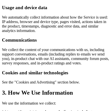
Usage and device data
We automatically collect information about how the Service is used:
IP address, browser and device type, pages visited, actions taken in
the product, timestamps, diagnostic and error data, and similar
analytics information.
Communications
We collect the content of your communications with us, including
support conversations, emails (including replies to emails we send
you), in-product chat with our AI assistants, community forum posts,
survey responses, and in-product ratings and votes.
Cookies and similar technologies
See the "Cookies and Advertising" section below.
3. How We Use Information
We use the information we collect: