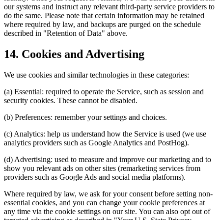
our systems and instruct any relevant third-party service providers to
do the same. Please note that certain information may be retained
where required by law, and backups are purged on the schedule
described in "Retention of Data" above.
14. Cookies and Advertising
We use cookies and similar technologies in these categories:
(a) Essential: required to operate the Service, such as session and
security cookies. These cannot be disabled.
(b) Preferences: remember your settings and choices.
(c) Analytics: help us understand how the Service is used (we use
analytics providers such as Google Analytics and PostHog).
(d) Advertising: used to measure and improve our marketing and to
show you relevant ads on other sites (remarketing services from
providers such as Google Ads and social media platforms).
Where required by law, we ask for your consent before setting non-
essential cookies, and you can change your cookie preferences at
any time via the cookie settings on our site. You can also opt out of