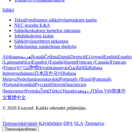
Sähkö
Tekoälypohjainen sähkötyötarjouksen laatija
NEC-koodin K&A
Sähkökeskuksen luettelon rakentaja
Johdinkokojen laskin
Sähkötyösuoritteen tarkastaja
Sähkötaulun sulakelistan digitoija
Afrikaans
العربية
català
Čeština
Dansk
Deutsch
Ελληνικά
English
Españo
(Latinoamérica)
Español (España)
Suomi
Français (Canada)
Français
(France)
עברית
हिन्दी
Hrvatski
magyar
Հայերեն
Bahasa
Indonesia
Italiano
日本語
한국어
Bahasa
Melayu
Nederlands
norsk
polski
Português (Brasil)
Português
(Portugal)
română
Русский
Slovenčina
српски
(ћирилица)
Svenska
ไทย
Türkçe
Українська
اردو
Tiếng Việt
简体中
文
繁體中文
© 2026 Exayard. Kaikki oikeudet pidätetään.
·
Tietosuojakäytäntö
·
Käyttöehdot
·
DPA
·
SLA
·
Tietoturva
·
Tietosuojavalintasi