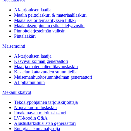
AI-tarjouksen laatija
Maalin peittolaskuri & materiaalilaskuri
Maalaussuoritemäärityksen tulkki
Maalauksen pinnan esikäsittelyavustin
Pinnoitejärjestelmän valitsin
Pintalääkäri
Maisemointi
AI-tarjouksen laatija
Kasvivalikoiman generaattori
Maa- ja materiaalien tilavuuslaskin
Kastelun kattavuuden suunnittelija
Maisemanhuoltosuunnitelman generaattori
AI-pihamuunnin
Mekaniikkatyöt
Tekoälypohjainen tarjouskirjoittaja
Nopea kuormituslaskin
Ilmakanavan mitoituslaskuri
LVI-koodin Q&A
Alustustarkistuslistan generaattori
Energialaskun analysoija