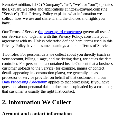
RemoteAmbition, LLC ("Company", "us", "we", or "our") operates
the Exayard websites and applications at https://exayard.com (the
"Service"). This Privacy Policy explains what information we
collect, how we use and share it, and the choices and rights you
have.
Our Terms of Service (
https://exayard.com/terms
) govern all use of
our Service and, together with this Privacy Policy, constitute your
agreement with us. Unless otherwise defined here, terms used in this
Privacy Policy have the same meanings as in our Terms of Service.
Two roles. For personal data we collect about you directly (such as
your account, billing, usage, and marketing data), we act as the data
controller. For personal data contained inside Content that a business
customer uploads to the Service (for example, names or contact
details appearing in construction plans), we generally act as a
processor or service provider on behalf of that customer, and our
Data Processing Addendum
applies to that processing. If you have
questions about personal data in documents uploaded by a customer,
that customer is usually the right first contact.
2. Information We Collect
Account and contact information