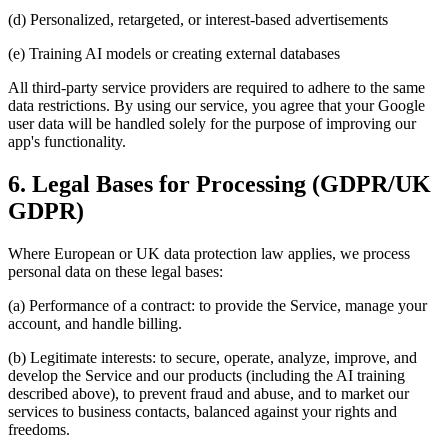
(d) Personalized, retargeted, or interest-based advertisements
(e) Training AI models or creating external databases
All third-party service providers are required to adhere to the same
data restrictions. By using our service, you agree that your Google
user data will be handled solely for the purpose of improving our
app's functionality.
6. Legal Bases for Processing (GDPR/UK
GDPR)
Where European or UK data protection law applies, we process
personal data on these legal bases:
(a) Performance of a contract: to provide the Service, manage your
account, and handle billing.
(b) Legitimate interests: to secure, operate, analyze, improve, and
develop the Service and our products (including the AI training
described above), to prevent fraud and abuse, and to market our
services to business contacts, balanced against your rights and
freedoms.