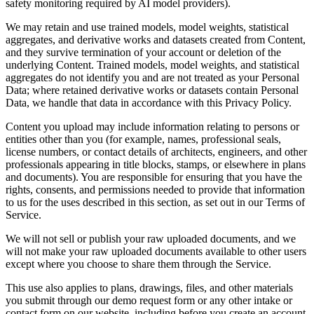
safety monitoring required by AI model providers).
We may retain and use trained models, model weights, statistical
aggregates, and derivative works and datasets created from Content,
and they survive termination of your account or deletion of the
underlying Content. Trained models, model weights, and statistical
aggregates do not identify you and are not treated as your Personal
Data; where retained derivative works or datasets contain Personal
Data, we handle that data in accordance with this Privacy Policy.
Content you upload may include information relating to persons or
entities other than you (for example, names, professional seals,
license numbers, or contact details of architects, engineers, and other
professionals appearing in title blocks, stamps, or elsewhere in plans
and documents). You are responsible for ensuring that you have the
rights, consents, and permissions needed to provide that information
to us for the uses described in this section, as set out in our Terms of
Service.
We will not sell or publish your raw uploaded documents, and we
will not make your raw uploaded documents available to other users
except where you choose to share them through the Service.
This use also applies to plans, drawings, files, and other materials
you submit through our demo request form or any other intake or
contact form on our website, including before you create an account