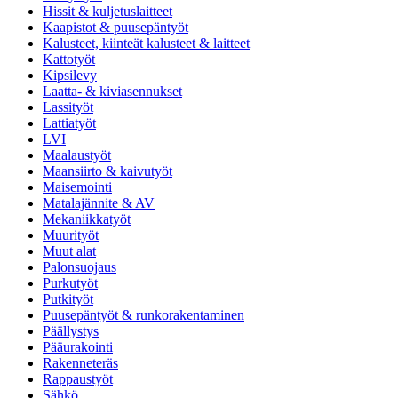
Hissit & kuljetuslaitteet
Kaapistot & puusepäntyöt
Kalusteet, kiinteät kalusteet & laitteet
Kattotyöt
Kipsilevy
Laatta- & kiviasennukset
Lassityöt
Lattiatyöt
LVI
Maalaustyöt
Maansiirto & kaivutyöt
Maisemointi
Matalajännite & AV
Mekaniikkatyöt
Muurityöt
Muut alat
Palonsuojaus
Purkutyöt
Putkityöt
Puusepäntyöt & runkorakentaminen
Päällystys
Pääurakointi
Rakenneteräs
Rappaustyöt
Sähkö