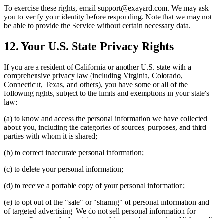
To exercise these rights, email support@exayard.com. We may ask
you to verify your identity before responding. Note that we may not
be able to provide the Service without certain necessary data.
12. Your U.S. State Privacy Rights
If you are a resident of California or another U.S. state with a
comprehensive privacy law (including Virginia, Colorado,
Connecticut, Texas, and others), you have some or all of the
following rights, subject to the limits and exemptions in your state's
law:
(a) to know and access the personal information we have collected
about you, including the categories of sources, purposes, and third
parties with whom it is shared;
(b) to correct inaccurate personal information;
(c) to delete your personal information;
(d) to receive a portable copy of your personal information;
(e) to opt out of the "sale" or "sharing" of personal information and
of targeted advertising. We do not sell personal information for