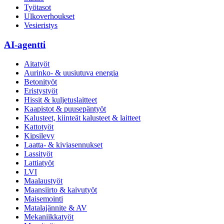
Työtasot
Ulkoverhoukset
Vesieristys
AI-agentti
Aitatyöt
Aurinko- & uusiutuva energia
Betonityöt
Eristystyöt
Hissit & kuljetuslaitteet
Kaapistot & puusepäntyöt
Kalusteet, kiinteät kalusteet & laitteet
Kattotyöt
Kipsilevy
Laatta- & kiviasennukset
Lassityöt
Lattiatyöt
LVI
Maalaustyöt
Maansiirto & kaivutyöt
Maisemointi
Matalajännite & AV
Mekaniikkatyöt