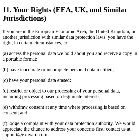
11. Your Rights (EEA, UK, and Similar
Jurisdictions)
If you are in the European Economic Area, the United Kingdom, or
another jurisdiction with similar data protection laws, you have the
right, in certain circumstances, to:
(a) access the personal data we hold about you and receive a copy in
a portable format;
(b) have inaccurate or incomplete personal data rectified;
(c) have your personal data erased;
(d) restrict or object to our processing of your personal data,
including processing based on legitimate interests;
(e) withdraw consent at any time where processing is based on
consent; and
(f) lodge a complaint with your data protection authority. We would
appreciate the chance to address your concerns first: contact us at
support@exayard.com.