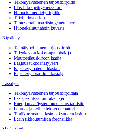
Tekoälyavusteinen tarjouskirjoitin
FF&E-budjettigeneraattori
Huonekaluerittelykirjoitin
Tiliohjelmalaskin
Tuotevertailumatriisin generaattori
Huonekalutunnistin kuvasta
Kipsilevy
Tekoälypohjainen tarjouskirjoitin
Tulenkeston kokoonpanohakija
Muutostilauskirjeen laatija
Laajuusaukkoanalyyseri
Kipsilevymateriaalilaskin
Kipsilevyn vauriotarkastaja
Lassityöt
Tekoälyavusteinen tarjouskirjoittaja
Lasispesifikaation rakentaja
Energiamääräysten mukaisuus tarkistin
Ikkuna- ja oviluettelo-generaattori
Tuulikuorman ja lasin paksuuden laskin
Lasin rikkoutumisen forensiikka
Maalaustyöt