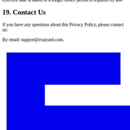
19. Contact Us
If you have any questions about this Privacy Policy, please contact
us:
By email: support@exayard.com.