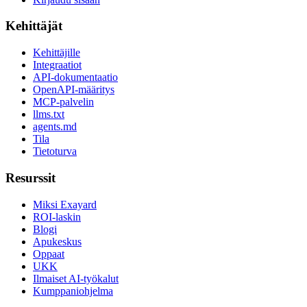
Kehittäjät
Kehittäjille
Integraatiot
API-dokumentaatio
OpenAPI-määritys
MCP-palvelin
llms.txt
agents.md
Tila
Tietoturva
Resurssit
Miksi Exayard
ROI-laskin
Blogi
Apukeskus
Oppaat
UKK
Ilmaiset AI-työkalut
Kumppaniohjelma