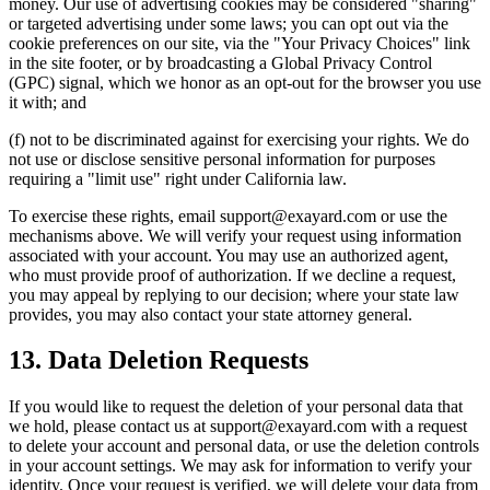
money. Our use of advertising cookies may be considered "sharing"
or targeted advertising under some laws; you can opt out via the
cookie preferences on our site, via the "Your Privacy Choices" link
in the site footer, or by broadcasting a Global Privacy Control
(GPC) signal, which we honor as an opt-out for the browser you use
it with; and
(f) not to be discriminated against for exercising your rights. We do
not use or disclose sensitive personal information for purposes
requiring a "limit use" right under California law.
To exercise these rights, email support@exayard.com or use the
mechanisms above. We will verify your request using information
associated with your account. You may use an authorized agent,
who must provide proof of authorization. If we decline a request,
you may appeal by replying to our decision; where your state law
provides, you may also contact your state attorney general.
13. Data Deletion Requests
If you would like to request the deletion of your personal data that
we hold, please contact us at support@exayard.com with a request
to delete your account and personal data, or use the deletion controls
in your account settings. We may ask for information to verify your
identity. Once your request is verified, we will delete your data from