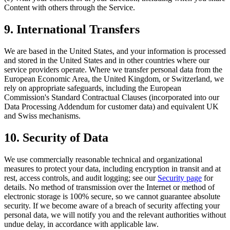
Content with others through the Service.
9. International Transfers
We are based in the United States, and your information is processed
and stored in the United States and in other countries where our
service providers operate. Where we transfer personal data from the
European Economic Area, the United Kingdom, or Switzerland, we
rely on appropriate safeguards, including the European
Commission's Standard Contractual Clauses (incorporated into our
Data Processing Addendum for customer data) and equivalent UK
and Swiss mechanisms.
10. Security of Data
We use commercially reasonable technical and organizational
measures to protect your data, including encryption in transit and at
rest, access controls, and audit logging; see our
Security page
for
details. No method of transmission over the Internet or method of
electronic storage is 100% secure, so we cannot guarantee absolute
security. If we become aware of a breach of security affecting your
personal data, we will notify you and the relevant authorities without
undue delay, in accordance with applicable law.