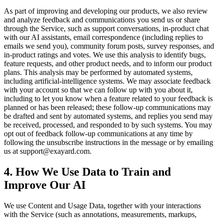
As part of improving and developing our products, we also review
and analyze feedback and communications you send us or share
through the Service, such as support conversations, in-product chat
with our AI assistants, email correspondence (including replies to
emails we send you), community forum posts, survey responses, and
in-product ratings and votes. We use this analysis to identify bugs,
feature requests, and other product needs, and to inform our product
plans. This analysis may be performed by automated systems,
including artificial-intelligence systems. We may associate feedback
with your account so that we can follow up with you about it,
including to let you know when a feature related to your feedback is
planned or has been released; these follow-up communications may
be drafted and sent by automated systems, and replies you send may
be received, processed, and responded to by such systems. You may
opt out of feedback follow-up communications at any time by
following the unsubscribe instructions in the message or by emailing
us at support@exayard.com.
4. How We Use Data to Train and
Improve Our AI
We use Content and Usage Data, together with your interactions
with the Service (such as annotations, measurements, markups,