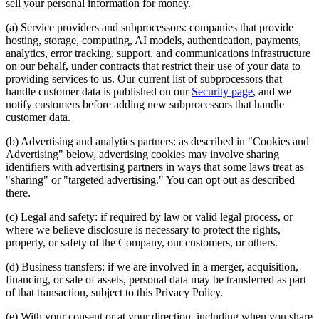
sell your personal information for money.
(a) Service providers and subprocessors: companies that provide
hosting, storage, computing, AI models, authentication, payments,
analytics, error tracking, support, and communications infrastructure
on our behalf, under contracts that restrict their use of your data to
providing services to us. Our current list of subprocessors that
handle customer data is published on our
Security page
, and we
notify customers before adding new subprocessors that handle
customer data.
(b) Advertising and analytics partners: as described in "Cookies and
Advertising" below, advertising cookies may involve sharing
identifiers with advertising partners in ways that some laws treat as
"sharing" or "targeted advertising." You can opt out as described
there.
(c) Legal and safety: if required by law or valid legal process, or
where we believe disclosure is necessary to protect the rights,
property, or safety of the Company, our customers, or others.
(d) Business transfers: if we are involved in a merger, acquisition,
financing, or sale of assets, personal data may be transferred as part
of that transaction, subject to this Privacy Policy.
(e) With your consent or at your direction, including when you share