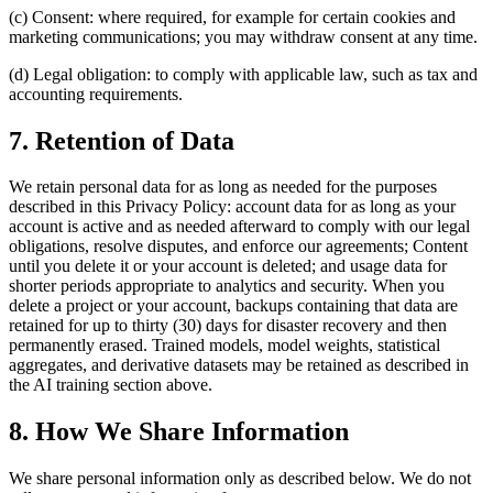
(c) Consent: where required, for example for certain cookies and
marketing communications; you may withdraw consent at any time.
(d) Legal obligation: to comply with applicable law, such as tax and
accounting requirements.
7. Retention of Data
We retain personal data for as long as needed for the purposes
described in this Privacy Policy: account data for as long as your
account is active and as needed afterward to comply with our legal
obligations, resolve disputes, and enforce our agreements; Content
until you delete it or your account is deleted; and usage data for
shorter periods appropriate to analytics and security. When you
delete a project or your account, backups containing that data are
retained for up to thirty (30) days for disaster recovery and then
permanently erased. Trained models, model weights, statistical
aggregates, and derivative datasets may be retained as described in
the AI training section above.
8. How We Share Information
We share personal information only as described below. We do not