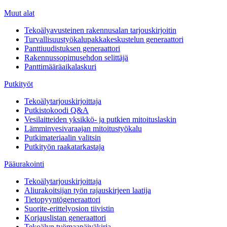
Muut alat
Tekoälyavusteinen rakennusalan tarjouskirjoitin
Turvallisuustyökalupakkakeskustelun generaattori
Panttiuudistuksen generaattori
Rakennussopimusehdon selittäjä
Panttimääräaikalaskuri
Putkityöt
Tekoälytarjouskirjoittaja
Putkistokoodi Q&A
Vesilaitteiden yksikkö- ja putkien mitoituslaskin
Lämminvesivaraajan mitoitustyökalu
Putkimateriaalin valitsin
Putkityön raakatarkastaja
Pääurakointi
Tekoälytarjouskirjoittaja
Aliurakoitsijan työn rajauskirjeen laatija
Tietopyyntögeneraattori
Suorite-erittelyosion tiivistin
Korjauslistan generaattori
Tekoälyn työmaapäiväkirja