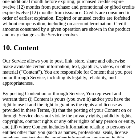
one additional month before expiring; purchased credits expire
twelve (12) months from purchase; and promotional or gifted credits
expire twelve (12) months from issuance. Credits are consumed in
order of earliest expiration. Expired or unused credits are forfeited
without compensation, including on account termination. Credit
amounts consumed by a given operation are shown in the product
and may change as the Service evolves.
10. Content
Our Service allows you to post, link, store, share and otherwise
make available certain information, text, graphics, videos, or other
material ("Content"). You are responsible for Content that you post
on or through Service, including its legality, reliability, and
appropriateness.
By posting Content on or through Service, You represent and
warrant that: (i) Content is yours (you own it) and/or you have the
right to use it and the right to grant us the rights and license as
provided in these Terms, (ii) that the posting of your Content on or
through Service does not violate the privacy rights, publicity rights,
copyrights, contract rights or any other rights of any person or entity,
and (iii) where Content includes information relating to persons or
entities other than you (such as names, professional seals, license
numbers, contact details, or other information appearing in title