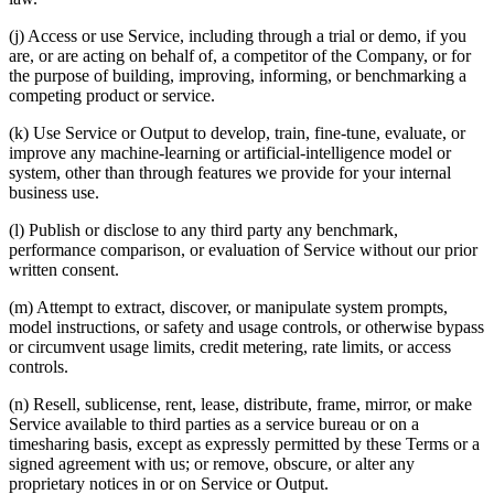
(j) Access or use Service, including through a trial or demo, if you
are, or are acting on behalf of, a competitor of the Company, or for
the purpose of building, improving, informing, or benchmarking a
competing product or service.
(k) Use Service or Output to develop, train, fine-tune, evaluate, or
improve any machine-learning or artificial-intelligence model or
system, other than through features we provide for your internal
business use.
(l) Publish or disclose to any third party any benchmark,
performance comparison, or evaluation of Service without our prior
written consent.
(m) Attempt to extract, discover, or manipulate system prompts,
model instructions, or safety and usage controls, or otherwise bypass
or circumvent usage limits, credit metering, rate limits, or access
controls.
(n) Resell, sublicense, rent, lease, distribute, frame, mirror, or make
Service available to third parties as a service bureau or on a
timesharing basis, except as expressly permitted by these Terms or a
signed agreement with us; or remove, obscure, or alter any
proprietary notices in or on Service or Output.