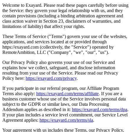
Welcome to Exayard. Please read these pages carefully before using
the Service: they govern your legal relationship with us, and they
contain provisions (including a binding arbitration agreement and
class action waiver in Section 23, disclaimers of warranties, and
limitations of liability) that affect your rights.
These Terms of Service ("Terms") govern your use of the websites,
applications, and services located at or provided through
https://exayard.com (collectively, the "Service") operated by
RemoteAmbition, LLC ("Company", "we", "our", "us").
Our Privacy Policy also governs your use of our Service and
explains how we collect, safeguard, and disclose information
resulting from your use of the Service. Please read our Privacy
Policy here:
https://exayard.com/privacy
.
If you participate in our referral program, our Affiliate Program
Terms also apply:
https://exayard.com/terms/affiliate
. If you are a
business customer whose use of the Service involves personal data
subject to the GDPR or similar laws, our Data Processing
Addendum applies as described in it:
https://exayard.com/terms/dpa
.
If your plan includes a service level commitment, our Service Level
Agreement applies:
https://exayard.com/terms/sla
.
Your agreement with us includes these Terms, our Privacy Policy,