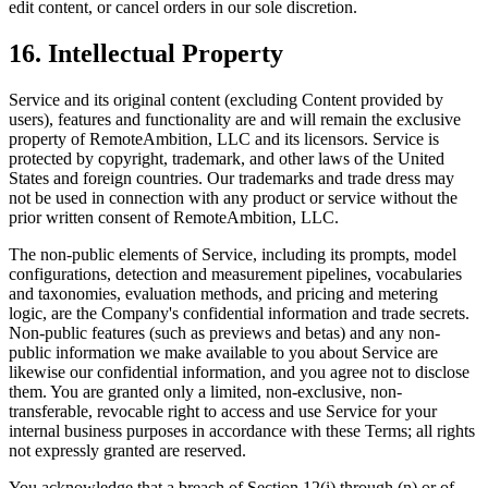
edit content, or cancel orders in our sole discretion.
16. Intellectual Property
Service and its original content (excluding Content provided by
users), features and functionality are and will remain the exclusive
property of RemoteAmbition, LLC and its licensors. Service is
protected by copyright, trademark, and other laws of the United
States and foreign countries. Our trademarks and trade dress may
not be used in connection with any product or service without the
prior written consent of RemoteAmbition, LLC.
The non-public elements of Service, including its prompts, model
configurations, detection and measurement pipelines, vocabularies
and taxonomies, evaluation methods, and pricing and metering
logic, are the Company's confidential information and trade secrets.
Non-public features (such as previews and betas) and any non-
public information we make available to you about Service are
likewise our confidential information, and you agree not to disclose
them. You are granted only a limited, non-exclusive, non-
transferable, revocable right to access and use Service for your
internal business purposes in accordance with these Terms; all rights
not expressly granted are reserved.
You acknowledge that a breach of Section 12(i) through (n) or of