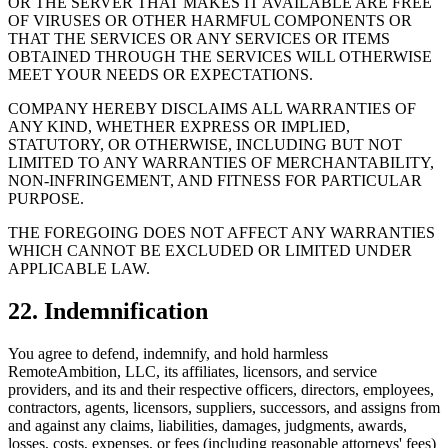
OR THE SERVER THAT MAKES IT AVAILABLE ARE FREE
OF VIRUSES OR OTHER HARMFUL COMPONENTS OR
THAT THE SERVICES OR ANY SERVICES OR ITEMS
OBTAINED THROUGH THE SERVICES WILL OTHERWISE
MEET YOUR NEEDS OR EXPECTATIONS.
COMPANY HEREBY DISCLAIMS ALL WARRANTIES OF
ANY KIND, WHETHER EXPRESS OR IMPLIED,
STATUTORY, OR OTHERWISE, INCLUDING BUT NOT
LIMITED TO ANY WARRANTIES OF MERCHANTABILITY,
NON-INFRINGEMENT, AND FITNESS FOR PARTICULAR
PURPOSE.
THE FOREGOING DOES NOT AFFECT ANY WARRANTIES
WHICH CANNOT BE EXCLUDED OR LIMITED UNDER
APPLICABLE LAW.
22. Indemnification
You agree to defend, indemnify, and hold harmless
RemoteAmbition, LLC, its affiliates, licensors, and service
providers, and its and their respective officers, directors, employees,
contractors, agents, licensors, suppliers, successors, and assigns from
and against any claims, liabilities, damages, judgments, awards,
losses, costs, expenses, or fees (including reasonable attorneys' fees)