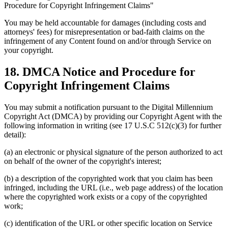
Procedure for Copyright Infringement Claims"
You may be held accountable for damages (including costs and
attorneys' fees) for misrepresentation or bad-faith claims on the
infringement of any Content found on and/or through Service on
your copyright.
18. DMCA Notice and Procedure for
Copyright Infringement Claims
You may submit a notification pursuant to the Digital Millennium
Copyright Act (DMCA) by providing our Copyright Agent with the
following information in writing (see 17 U.S.C 512(c)(3) for further
detail):
(a) an electronic or physical signature of the person authorized to act
on behalf of the owner of the copyright's interest;
(b) a description of the copyrighted work that you claim has been
infringed, including the URL (i.e., web page address) of the location
where the copyrighted work exists or a copy of the copyrighted
work;
(c) identification of the URL or other specific location on Service