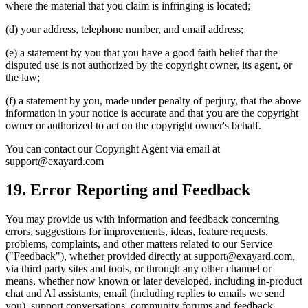
where the material that you claim is infringing is located;
(d) your address, telephone number, and email address;
(e) a statement by you that you have a good faith belief that the
disputed use is not authorized by the copyright owner, its agent, or
the law;
(f) a statement by you, made under penalty of perjury, that the above
information in your notice is accurate and that you are the copyright
owner or authorized to act on the copyright owner's behalf.
You can contact our Copyright Agent via email at
support@exayard.com
19. Error Reporting and Feedback
You may provide us with information and feedback concerning
errors, suggestions for improvements, ideas, feature requests,
problems, complaints, and other matters related to our Service
("Feedback"), whether provided directly at support@exayard.com,
via third party sites and tools, or through any other channel or
means, whether now known or later developed, including in-product
chat and AI assistants, email (including replies to emails we send
you), support conversations, community forums and feedback