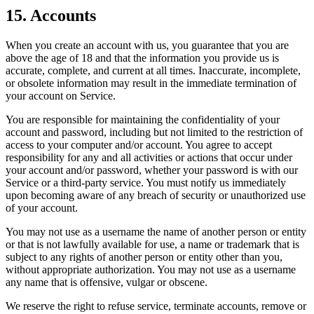
15. Accounts
When you create an account with us, you guarantee that you are
above the age of 18 and that the information you provide us is
accurate, complete, and current at all times. Inaccurate, incomplete,
or obsolete information may result in the immediate termination of
your account on Service.
You are responsible for maintaining the confidentiality of your
account and password, including but not limited to the restriction of
access to your computer and/or account. You agree to accept
responsibility for any and all activities or actions that occur under
your account and/or password, whether your password is with our
Service or a third-party service. You must notify us immediately
upon becoming aware of any breach of security or unauthorized use
of your account.
You may not use as a username the name of another person or entity
or that is not lawfully available for use, a name or trademark that is
subject to any rights of another person or entity other than you,
without appropriate authorization. You may not use as a username
any name that is offensive, vulgar or obscene.
We reserve the right to refuse service, terminate accounts, remove or