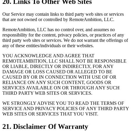
20. Links To Other Web Sites
Our Service may contain links to third party web sites or services
that are not owned or controlled by RemoteAmbition, LLC.
RemoteAmbition, LLC has no control over, and assumes no
responsibility for the content, privacy policies, or practices of any
third party web sites or services. We do not warrant the offerings of
any of these entities/individuals or their websites.
YOU ACKNOWLEDGE AND AGREE THAT
REMOTEAMBITION, LLC SHALL NOT BE RESPONSIBLE
OR LIABLE, DIRECTLY OR INDIRECTLY, FOR ANY
DAMAGE OR LOSS CAUSED OR ALLEGED TO BE
CAUSED BY OR IN CONNECTION WITH USE OF OR
RELIANCE ON ANY SUCH CONTENT, GOODS OR
SERVICES AVAILABLE ON OR THROUGH ANY SUCH
THIRD PARTY WEB SITES OR SERVICES.
WE STRONGLY ADVISE YOU TO READ THE TERMS OF
SERVICE AND PRIVACY POLICIES OF ANY THIRD PARTY
WEB SITES OR SERVICES THAT YOU VISIT.
21. Disclaimer Of Warranty