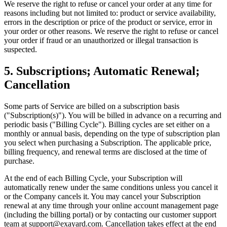
We reserve the right to refuse or cancel your order at any time for
reasons including but not limited to: product or service availability,
errors in the description or price of the product or service, error in
your order or other reasons. We reserve the right to refuse or cancel
your order if fraud or an unauthorized or illegal transaction is
suspected.
5. Subscriptions; Automatic Renewal;
Cancellation
Some parts of Service are billed on a subscription basis
("Subscription(s)"). You will be billed in advance on a recurring and
periodic basis ("Billing Cycle"). Billing cycles are set either on a
monthly or annual basis, depending on the type of subscription plan
you select when purchasing a Subscription. The applicable price,
billing frequency, and renewal terms are disclosed at the time of
purchase.
At the end of each Billing Cycle, your Subscription will
automatically renew under the same conditions unless you cancel it
or the Company cancels it. You may cancel your Subscription
renewal at any time through your online account management page
(including the billing portal) or by contacting our customer support
team at support@exayard.com. Cancellation takes effect at the end