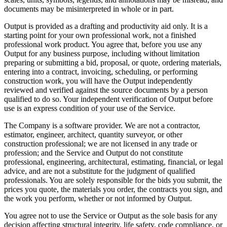
documents may be misinterpreted in whole or in part.
Output is provided as a drafting and productivity aid only. It is a
starting point for your own professional work, not a finished
professional work product. You agree that, before you use any
Output for any business purpose, including without limitation
preparing or submitting a bid, proposal, or quote, ordering materials,
entering into a contract, invoicing, scheduling, or performing
construction work, you will have the Output independently
reviewed and verified against the source documents by a person
qualified to do so. Your independent verification of Output before
use is an express condition of your use of the Service.
The Company is a software provider. We are not a contractor,
estimator, engineer, architect, quantity surveyor, or other
construction professional; we are not licensed in any trade or
profession; and the Service and Output do not constitute
professional, engineering, architectural, estimating, financial, or legal
advice, and are not a substitute for the judgment of qualified
professionals. You are solely responsible for the bids you submit, the
prices you quote, the materials you order, the contracts you sign, and
the work you perform, whether or not informed by Output.
You agree not to use the Service or Output as the sole basis for any
decision affecting structural integrity, life safety, code compliance, or