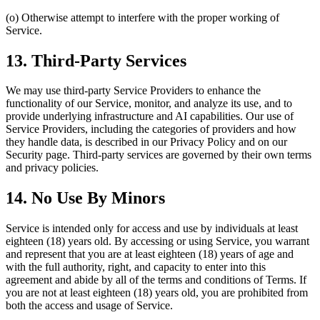
(o) Otherwise attempt to interfere with the proper working of
Service.
13. Third-Party Services
We may use third-party Service Providers to enhance the
functionality of our Service, monitor, and analyze its use, and to
provide underlying infrastructure and AI capabilities. Our use of
Service Providers, including the categories of providers and how
they handle data, is described in our Privacy Policy and on our
Security page. Third-party services are governed by their own terms
and privacy policies.
14. No Use By Minors
Service is intended only for access and use by individuals at least
eighteen (18) years old. By accessing or using Service, you warrant
and represent that you are at least eighteen (18) years of age and
with the full authority, right, and capacity to enter into this
agreement and abide by all of the terms and conditions of Terms. If
you are not at least eighteen (18) years old, you are prohibited from
both the access and usage of Service.