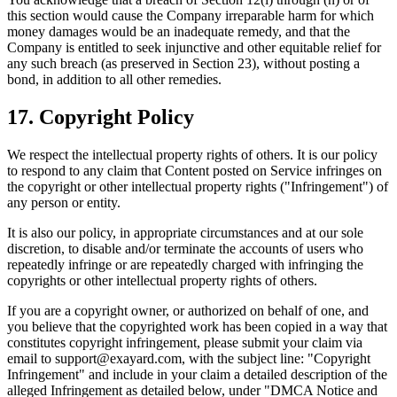
this section would cause the Company irreparable harm for which
money damages would be an inadequate remedy, and that the
Company is entitled to seek injunctive and other equitable relief for
any such breach (as preserved in Section 23), without posting a
bond, in addition to all other remedies.
17. Copyright Policy
We respect the intellectual property rights of others. It is our policy
to respond to any claim that Content posted on Service infringes on
the copyright or other intellectual property rights ("Infringement") of
any person or entity.
It is also our policy, in appropriate circumstances and at our sole
discretion, to disable and/or terminate the accounts of users who
repeatedly infringe or are repeatedly charged with infringing the
copyrights or other intellectual property rights of others.
If you are a copyright owner, or authorized on behalf of one, and
you believe that the copyrighted work has been copied in a way that
constitutes copyright infringement, please submit your claim via
email to support@exayard.com, with the subject line: "Copyright
Infringement" and include in your claim a detailed description of the
alleged Infringement as detailed below, under "DMCA Notice and