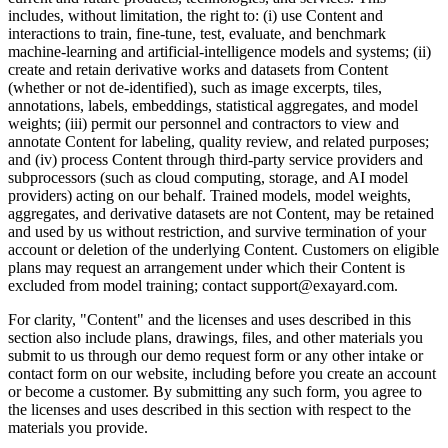
includes, without limitation, the right to: (i) use Content and
interactions to train, fine-tune, test, evaluate, and benchmark
machine-learning and artificial-intelligence models and systems; (ii)
create and retain derivative works and datasets from Content
(whether or not de-identified), such as image excerpts, tiles,
annotations, labels, embeddings, statistical aggregates, and model
weights; (iii) permit our personnel and contractors to view and
annotate Content for labeling, quality review, and related purposes;
and (iv) process Content through third-party service providers and
subprocessors (such as cloud computing, storage, and AI model
providers) acting on our behalf. Trained models, model weights,
aggregates, and derivative datasets are not Content, may be retained
and used by us without restriction, and survive termination of your
account or deletion of the underlying Content. Customers on eligible
plans may request an arrangement under which their Content is
excluded from model training; contact support@exayard.com.
For clarity, "Content" and the licenses and uses described in this
section also include plans, drawings, files, and other materials you
submit to us through our demo request form or any other intake or
contact form on our website, including before you create an account
or become a customer. By submitting any such form, you agree to
the licenses and uses described in this section with respect to the
materials you provide.