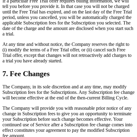
If a particular Free Trial offer requires billing information, we will
tell you before you provide it. In that case you will not be charged
until the Free Trial has expired, and on the last day of the Free Trial
period, unless you cancelled, you will be automatically charged the
applicable Subscription fees for the Subscription you selected. The
date of the charge and the amount are disclosed when you start such
a trial.
At any time and without notice, the Company reserves the right to
(i) modify the terms of a Free Trial offer, or (ii) cancel such Free
Trial offer, except that changes will not retroactively add charges to
a trial you have already started.
7. Fee Changes
The Company, in its sole discretion and at any time, may modify
Subscription fees for the Subscriptions. Any Subscription fee change
will become effective at the end of the then-current Billing Cycle.
The Company will provide you with reasonable prior notice of any
change in Subscription fees to give you an opportunity to terminate
your Subscription before such change becomes effective. Your
continued use of Service after a Subscription fee change comes into
effect constitutes your agreement to pay the modified Subscription
fee amount.