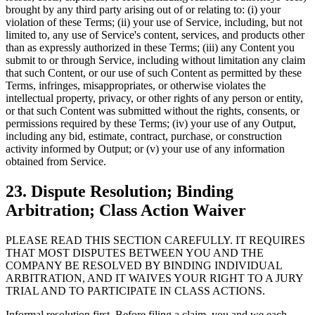
brought by any third party arising out of or relating to: (i) your
violation of these Terms; (ii) your use of Service, including, but not
limited to, any use of Service's content, services, and products other
than as expressly authorized in these Terms; (iii) any Content you
submit to or through Service, including without limitation any claim
that such Content, or our use of such Content as permitted by these
Terms, infringes, misappropriates, or otherwise violates the
intellectual property, privacy, or other rights of any person or entity,
or that such Content was submitted without the rights, consents, or
permissions required by these Terms; (iv) your use of any Output,
including any bid, estimate, contract, purchase, or construction
activity informed by Output; or (v) your use of any information
obtained from Service.
23. Dispute Resolution; Binding
Arbitration; Class Action Waiver
PLEASE READ THIS SECTION CAREFULLY. IT REQUIRES
THAT MOST DISPUTES BETWEEN YOU AND THE
COMPANY BE RESOLVED BY BINDING INDIVIDUAL
ARBITRATION, AND IT WAIVES YOUR RIGHT TO A JURY
TRIAL AND TO PARTICIPATE IN CLASS ACTIONS.
Informal resolution first. Before filing a claim, you and we each