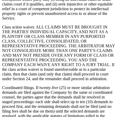
claims court if it qualifies, and (ii) seek injunctive or other equitable
relief in a court of competent jurisdiction to protect its intellectual
property rights or prevent unauthorized access to or abuse of the
Service.
Class action waiver. ALL CLAIMS MUST BE BROUGHT IN
THE PARTIES' INDIVIDUAL CAPACITY, AND NOT AS A
PLAINTIFF OR CLASS MEMBER IN ANY PURPORTED
CLASS, COLLECTIVE, CONSOLIDATED, OR
REPRESENTATIVE PROCEEDING. THE ARBITRATOR MAY
NOT CONSOLIDATE MORE THAN ONE PARTY'S CLAIMS
AND MAY NOT PRESIDE OVER ANY FORM OF CLASS OR
REPRESENTATIVE PROCEEDING. YOU AND THE
COMPANY EACH WAIVE ANY RIGHT TO A JURY TRIAL. If
the class action waiver is found unenforceable as to a particular
claim, then that claim (and only that claim) shall proceed in court
under Section 24, and the remainder shall proceed in arbitration.
Coordinated filings. If twenty-five (25) or more similar arbitration
demands are filed against the Company by the same or coordinated
counsel, the parties agree that the demands shall be resolved in
staged proceedings: each side shall select up to ten (10) demands to
proceed first, and the remaining demands shall not be filed (and no
filing fees shall be due on them) until the selected demands are
resolved, with the applicable statutes of limitations tolled in the