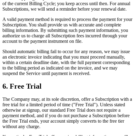
of the current Billing Cycle; you keep access until then. For annual
Subscriptions, we will send a reminder before your renewal date.
A valid payment method is required to process the payment for your
Subscription. You shall provide us with accurate and complete
billing information. By submitting such payment information, you
authorize us to charge all Subscription fees incurred through your
account to the payment instrument on file.
Should automatic billing fail to occur for any reason, we may issue
an electronic invoice indicating that you must proceed manually,
within a certain deadline date, with the full payment corresponding
to the billing period as indicated on the invoice, and we may
suspend the Service until payment is received.
6. Free Trial
The Company may, at its sole discretion, offer a Subscription with a
free trial for a limited period of time ("Free Trial"). Unless stated
otherwise at signup, our standard Free Trial does not require a
payment method, and if you do not purchase a Subscription before
the Free Trial ends, your account simply converts to the free tier
without any charge.