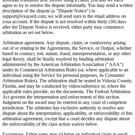
agree to try to resolve the dispute informally. You may send a written
description of the dispute (a "Dispute Notice") to
support@exayard.com; we will send ours to the email address on
your account. If the dispute is not resolved within thirty (30) days
after the Dispute Notice is received, either party may commence
arbitration as set out below.
Arbitration agreement. Any dispute, claim, or controversy arising
out of or relating to the Agreements, the Service, or Output, whether
based in contract, tort, statute, fraud, misrepresentation, or any other
legal theory, shall be finally resolved by binding arbitration
administered by the American Arbitration Association ("AAA")
under its Commercial Arbitration Rules (or, where applicable to an
individual using the Service for personal purposes, its Consumer
Arbitration Rules). The arbitration shall be seated in Volusia County,
Florida, and may be conducted by videoconference or, where the
applicable rules provide, on the documents. The Federal Arbitration
Act governs the interpretation and enforcement of this section.
Judgment on the award may be entered in any court of competent
jurisdiction. The arbitrator has exclusive authority to resolve any
dispute about the interpretation, applicability, or enforceability of this
arbitration agreement, except that a court decides any dispute about
the enforceability of the class action waiver below.
Exceptions. Either party may (i) bring an individual claim in small