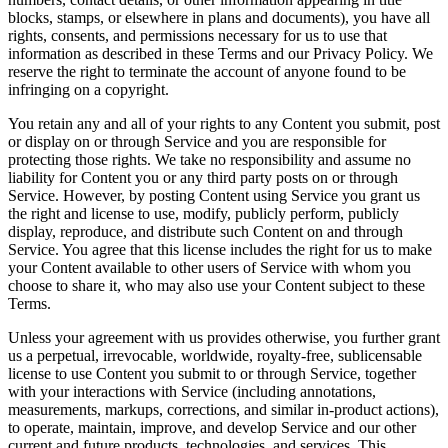
blocks, stamps, or elsewhere in plans and documents), you have all
rights, consents, and permissions necessary for us to use that
information as described in these Terms and our Privacy Policy. We
reserve the right to terminate the account of anyone found to be
infringing on a copyright.
You retain any and all of your rights to any Content you submit, post
or display on or through Service and you are responsible for
protecting those rights. We take no responsibility and assume no
liability for Content you or any third party posts on or through
Service. However, by posting Content using Service you grant us
the right and license to use, modify, publicly perform, publicly
display, reproduce, and distribute such Content on and through
Service. You agree that this license includes the right for us to make
your Content available to other users of Service with whom you
choose to share it, who may also use your Content subject to these
Terms.
Unless your agreement with us provides otherwise, you further grant
us a perpetual, irrevocable, worldwide, royalty-free, sublicensable
license to use Content you submit to or through Service, together
with your interactions with Service (including annotations,
measurements, markups, corrections, and similar in-product actions),
to operate, maintain, improve, and develop Service and our other
current and future products, technologies, and services. This