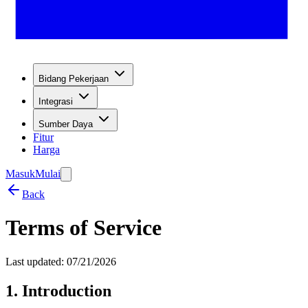
Bidang Pekerjaan
Integrasi
Sumber Daya
Fitur
Harga
Masuk
Mulai
Back
Terms of Service
Last updated: 07/21/2026
1. Introduction