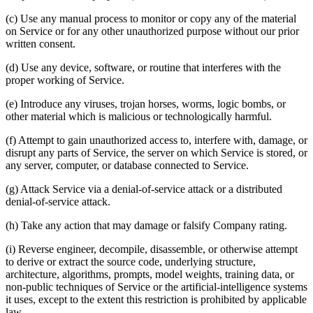
(c) Use any manual process to monitor or copy any of the material
on Service or for any other unauthorized purpose without our prior
written consent.
(d) Use any device, software, or routine that interferes with the
proper working of Service.
(e) Introduce any viruses, trojan horses, worms, logic bombs, or
other material which is malicious or technologically harmful.
(f) Attempt to gain unauthorized access to, interfere with, damage, or
disrupt any parts of Service, the server on which Service is stored, or
any server, computer, or database connected to Service.
(g) Attack Service via a denial-of-service attack or a distributed
denial-of-service attack.
(h) Take any action that may damage or falsify Company rating.
(i) Reverse engineer, decompile, disassemble, or otherwise attempt
to derive or extract the source code, underlying structure,
architecture, algorithms, prompts, model weights, training data, or
non-public techniques of Service or the artificial-intelligence systems
it uses, except to the extent this restriction is prohibited by applicable
law.