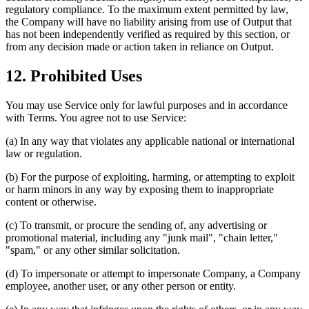
regulatory compliance. To the maximum extent permitted by law,
the Company will have no liability arising from use of Output that
has not been independently verified as required by this section, or
from any decision made or action taken in reliance on Output.
12. Prohibited Uses
You may use Service only for lawful purposes and in accordance
with Terms. You agree not to use Service:
(a) In any way that violates any applicable national or international
law or regulation.
(b) For the purpose of exploiting, harming, or attempting to exploit
or harm minors in any way by exposing them to inappropriate
content or otherwise.
(c) To transmit, or procure the sending of, any advertising or
promotional material, including any "junk mail", "chain letter,"
"spam," or any other similar solicitation.
(d) To impersonate or attempt to impersonate Company, a Company
employee, another user, or any other person or entity.