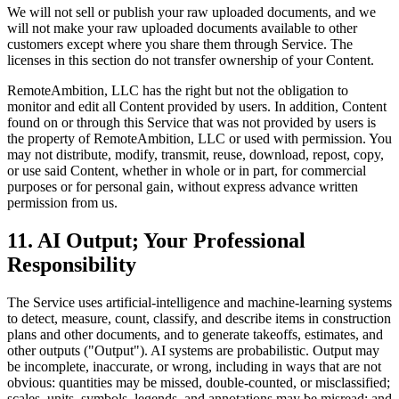
We will not sell or publish your raw uploaded documents, and we
will not make your raw uploaded documents available to other
customers except where you share them through Service. The
licenses in this section do not transfer ownership of your Content.
RemoteAmbition, LLC has the right but not the obligation to
monitor and edit all Content provided by users. In addition, Content
found on or through this Service that was not provided by users is
the property of RemoteAmbition, LLC or used with permission. You
may not distribute, modify, transmit, reuse, download, repost, copy,
or use said Content, whether in whole or in part, for commercial
purposes or for personal gain, without express advance written
permission from us.
11. AI Output; Your Professional
Responsibility
The Service uses artificial-intelligence and machine-learning systems
to detect, measure, count, classify, and describe items in construction
plans and other documents, and to generate takeoffs, estimates, and
other outputs ("Output"). AI systems are probabilistic. Output may
be incomplete, inaccurate, or wrong, including in ways that are not
obvious: quantities may be missed, double-counted, or misclassified;
scales, units, symbols, legends, and annotations may be misread; and