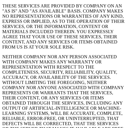
THESE SERVICES ARE PROVIDED BY COMPANY ON AN
"AS IS" AND "AS AVAILABLE" BASIS. COMPANY MAKES
NO REPRESENTATIONS OR WARRANTIES OF ANY KIND,
EXPRESS OR IMPLIED, AS TO THE OPERATION OF THEIR
SERVICES, OR THE INFORMATION, CONTENT OR
MATERIALS INCLUDED THEREIN. YOU EXPRESSLY
AGREE THAT YOUR USE OF THESE SERVICES, THEIR
CONTENT, AND ANY SERVICES OR ITEMS OBTAINED
FROM US IS AT YOUR SOLE RISK.
NEITHER COMPANY NOR ANY PERSON ASSOCIATED
WITH COMPANY MAKES ANY WARRANTY OR
REPRESENTATION WITH RESPECT TO THE
COMPLETENESS, SECURITY, RELIABILITY, QUALITY,
ACCURACY, OR AVAILABILITY OF THE SERVICES.
WITHOUT LIMITING THE FOREGOING, NEITHER
COMPANY NOR ANYONE ASSOCIATED WITH COMPANY
REPRESENTS OR WARRANTS THAT THE SERVICES,
THEIR CONTENT, OR ANY SERVICES OR ITEMS
OBTAINED THROUGH THE SERVICES, INCLUDING ANY
OUTPUT OF ARTIFICIAL-INTELLIGENCE OR MACHINE-
LEARNING SYSTEMS, WILL BE ACCURATE, COMPLETE,
RELIABLE, ERROR-FREE, OR UNINTERRUPTED, THAT
DEFECTS WILL BE CORRECTED, THAT THE SERVICES