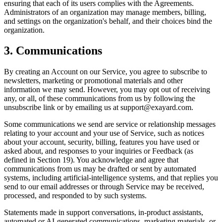
ensuring that each of its users complies with the Agreements.
Administrators of an organization may manage members, billing,
and settings on the organization's behalf, and their choices bind the
organization.
3. Communications
By creating an Account on our Service, you agree to subscribe to
newsletters, marketing or promotional materials and other
information we may send. However, you may opt out of receiving
any, or all, of these communications from us by following the
unsubscribe link or by emailing us at support@exayard.com.
Some communications we send are service or relationship messages
relating to your account and your use of Service, such as notices
about your account, security, billing, features you have used or
asked about, and responses to your inquiries or Feedback (as
defined in Section 19). You acknowledge and agree that
communications from us may be drafted or sent by automated
systems, including artificial-intelligence systems, and that replies you
send to our email addresses or through Service may be received,
processed, and responded to by such systems.
Statements made in support conversations, in-product assistants,
automated or AI-generated communications, marketing materials, or