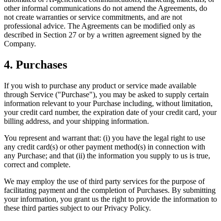
other informal communications do not amend the Agreements, do
not create warranties or service commitments, and are not
professional advice. The Agreements can be modified only as
described in Section 27 or by a written agreement signed by the
Company.
4. Purchases
If you wish to purchase any product or service made available
through Service ("Purchase"), you may be asked to supply certain
information relevant to your Purchase including, without limitation,
your credit card number, the expiration date of your credit card, your
billing address, and your shipping information.
You represent and warrant that: (i) you have the legal right to use
any credit card(s) or other payment method(s) in connection with
any Purchase; and that (ii) the information you supply to us is true,
correct and complete.
We may employ the use of third party services for the purpose of
facilitating payment and the completion of Purchases. By submitting
your information, you grant us the right to provide the information to
these third parties subject to our Privacy Policy.