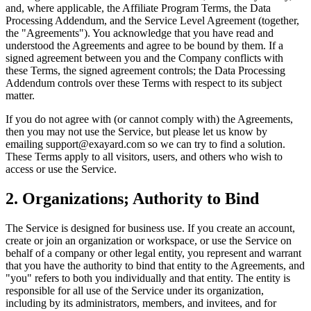
and, where applicable, the Affiliate Program Terms, the Data
Processing Addendum, and the Service Level Agreement (together,
the "Agreements"). You acknowledge that you have read and
understood the Agreements and agree to be bound by them. If a
signed agreement between you and the Company conflicts with
these Terms, the signed agreement controls; the Data Processing
Addendum controls over these Terms with respect to its subject
matter.
If you do not agree with (or cannot comply with) the Agreements,
then you may not use the Service, but please let us know by
emailing support@exayard.com so we can try to find a solution.
These Terms apply to all visitors, users, and others who wish to
access or use the Service.
2. Organizations; Authority to Bind
The Service is designed for business use. If you create an account,
create or join an organization or workspace, or use the Service on
behalf of a company or other legal entity, you represent and warrant
that you have the authority to bind that entity to the Agreements, and
"you" refers to both you individually and that entity. The entity is
responsible for all use of the Service under its organization,
including by its administrators, members, and invitees, and for