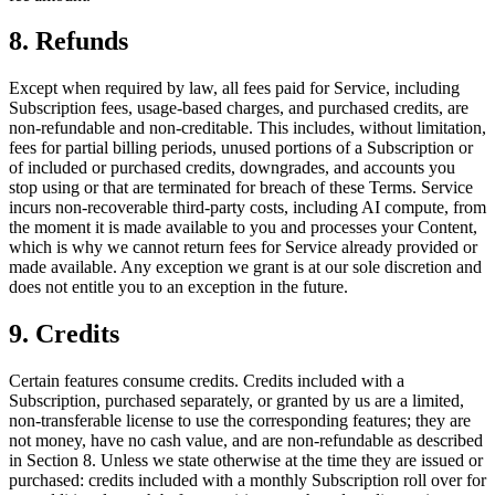
8. Refunds
Except when required by law, all fees paid for Service, including
Subscription fees, usage-based charges, and purchased credits, are
non-refundable and non-creditable. This includes, without limitation,
fees for partial billing periods, unused portions of a Subscription or
of included or purchased credits, downgrades, and accounts you
stop using or that are terminated for breach of these Terms. Service
incurs non-recoverable third-party costs, including AI compute, from
the moment it is made available to you and processes your Content,
which is why we cannot return fees for Service already provided or
made available. Any exception we grant is at our sole discretion and
does not entitle you to an exception in the future.
9. Credits
Certain features consume credits. Credits included with a
Subscription, purchased separately, or granted by us are a limited,
non-transferable license to use the corresponding features; they are
not money, have no cash value, and are non-refundable as described
in Section 8. Unless we state otherwise at the time they are issued or
purchased: credits included with a monthly Subscription roll over for