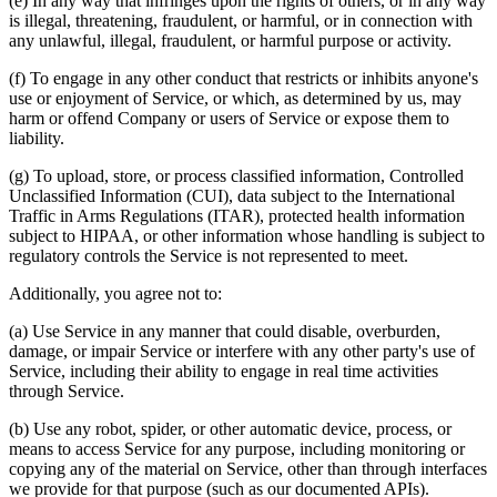
(e) In any way that infringes upon the rights of others, or in any way
is illegal, threatening, fraudulent, or harmful, or in connection with
any unlawful, illegal, fraudulent, or harmful purpose or activity.
(f) To engage in any other conduct that restricts or inhibits anyone's
use or enjoyment of Service, or which, as determined by us, may
harm or offend Company or users of Service or expose them to
liability.
(g) To upload, store, or process classified information, Controlled
Unclassified Information (CUI), data subject to the International
Traffic in Arms Regulations (ITAR), protected health information
subject to HIPAA, or other information whose handling is subject to
regulatory controls the Service is not represented to meet.
Additionally, you agree not to:
(a) Use Service in any manner that could disable, overburden,
damage, or impair Service or interfere with any other party's use of
Service, including their ability to engage in real time activities
through Service.
(b) Use any robot, spider, or other automatic device, process, or
means to access Service for any purpose, including monitoring or
copying any of the material on Service, other than through interfaces
we provide for that purpose (such as our documented APIs).