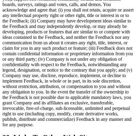
boards, surveys, ratings and votes, calls, and demos. You
acknowledge and agree that: (i) you shall not retain, acquire or assert
any intellectual property right or other right, title or interest in or to
the Feedback; (ii) Company may have development ideas similar to
the Feedback and may independently develop, or may already be
developing, products or features that are similar to or compete with
ideas contained in the Feedback, and neither the Feedback nor any
communication from us about it creates any right, title, interest, or
claim for you in any such product or feature; (iii) Feedback does not
contain confidential information or proprietary information from you
or any third party; (iv) Company is not under any obligation of
confidentiality with respect to the Feedback, notwithstanding any
legend, designation, or notice to the contrary that you apply; and (v)
Company may use, disclose, reproduce, implement, or decline to
implement Feedback, in whole or in part, in its sole discretion,
without restriction, attribution, or compensation to you and without
any obligation to you. In the event the transfer of the ownership to
the Feedback is not possible due to applicable mandatory laws, you
grant Company and its affiliates an exclusive, transferable,
irrevocable, free-of-charge, sub-licensable, unlimited and perpetual
right to use (including copy, modify, create derivative works,
publish, distribute and commercialize) Feedback in any manner and
for any purpose.