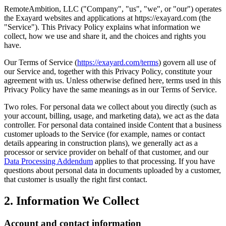
RemoteAmbition, LLC ("Company", "us", "we", or "our") operates
the Exayard websites and applications at https://exayard.com (the
"Service"). This Privacy Policy explains what information we
collect, how we use and share it, and the choices and rights you
have.
Our Terms of Service (
https://exayard.com/terms
) govern all use of
our Service and, together with this Privacy Policy, constitute your
agreement with us. Unless otherwise defined here, terms used in this
Privacy Policy have the same meanings as in our Terms of Service.
Two roles. For personal data we collect about you directly (such as
your account, billing, usage, and marketing data), we act as the data
controller. For personal data contained inside Content that a business
customer uploads to the Service (for example, names or contact
details appearing in construction plans), we generally act as a
processor or service provider on behalf of that customer, and our
Data Processing Addendum
applies to that processing. If you have
questions about personal data in documents uploaded by a customer,
that customer is usually the right first contact.
2. Information We Collect
Account and contact information