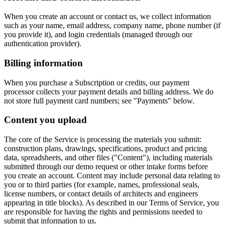
When you create an account or contact us, we collect information
such as your name, email address, company name, phone number (if
you provide it), and login credentials (managed through our
authentication provider).
Billing information
When you purchase a Subscription or credits, our payment
processor collects your payment details and billing address. We do
not store full payment card numbers; see "Payments" below.
Content you upload
The core of the Service is processing the materials you submit:
construction plans, drawings, specifications, product and pricing
data, spreadsheets, and other files ("Content"), including materials
submitted through our demo request or other intake forms before
you create an account. Content may include personal data relating to
you or to third parties (for example, names, professional seals,
license numbers, or contact details of architects and engineers
appearing in title blocks). As described in our Terms of Service, you
are responsible for having the rights and permissions needed to
submit that information to us.