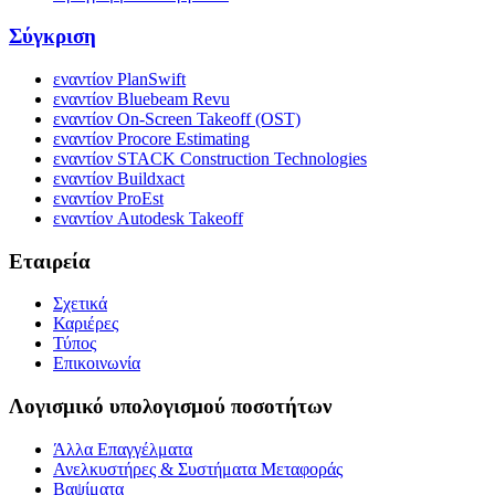
Σύγκριση
εναντίον PlanSwift
εναντίον Bluebeam Revu
εναντίον On-Screen Takeoff (OST)
εναντίον Procore Estimating
εναντίον STACK Construction Technologies
εναντίον Buildxact
εναντίον ProEst
εναντίον Autodesk Takeoff
Εταιρεία
Σχετικά
Καριέρες
Τύπος
Επικοινωνία
Λογισμικό υπολογισμού ποσοτήτων
Άλλα Επαγγέλματα
Ανελκυστήρες & Συστήματα Μεταφοράς
Βαψίματα