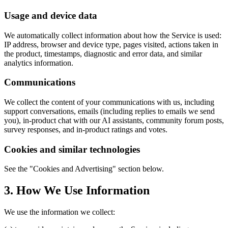
Usage and device data
We automatically collect information about how the Service is used:
IP address, browser and device type, pages visited, actions taken in
the product, timestamps, diagnostic and error data, and similar
analytics information.
Communications
We collect the content of your communications with us, including
support conversations, emails (including replies to emails we send
you), in-product chat with our AI assistants, community forum posts,
survey responses, and in-product ratings and votes.
Cookies and similar technologies
See the "Cookies and Advertising" section below.
3. How We Use Information
We use the information we collect: