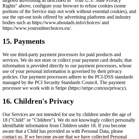
targeted advertising as described in "Your U.S. State Privacy
Rights" above, configure your browser to refuse cookies (some
portions of the Service may not work without essential cookies), and
use the opt-out tools offered by advertising platforms and industry
bodies such as https://www.aboutads.info/choices/ and
https://www.youronlinechoices.eu/.
15. Payments
We use third-party payment processors for paid products and
services. We do not store or collect your payment card details; that
information is provided directly to our payment processors, whose
use of your personal information is governed by their privacy
policies. Our payment processors adhere to the PCI-DSS standards
managed by the PCI Security Standards Council. The payment
processor we work with is Stripe (https://stripe.com/us/privacy).
16. Children's Privacy
Our Services are not intended for use by children under the age of
18 ("Child" or "Children"). We do not knowingly collect personally
identifiable information from Children under 18. If you become
aware that a Child has provided us with Personal Data, please
contact us. If we become aware that we have collected Personal