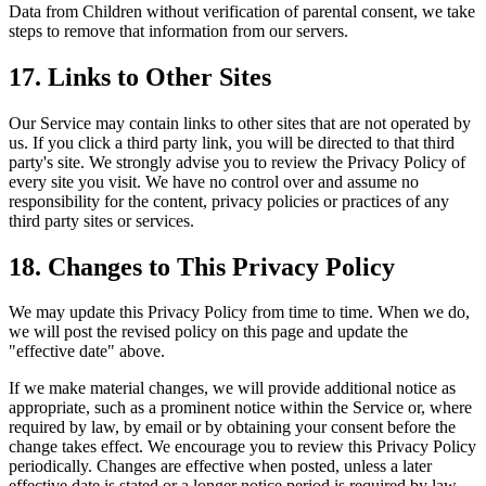
Data from Children without verification of parental consent, we take
steps to remove that information from our servers.
17. Links to Other Sites
Our Service may contain links to other sites that are not operated by
us. If you click a third party link, you will be directed to that third
party's site. We strongly advise you to review the Privacy Policy of
every site you visit. We have no control over and assume no
responsibility for the content, privacy policies or practices of any
third party sites or services.
18. Changes to This Privacy Policy
We may update this Privacy Policy from time to time. When we do,
we will post the revised policy on this page and update the
"effective date" above.
If we make material changes, we will provide additional notice as
appropriate, such as a prominent notice within the Service or, where
required by law, by email or by obtaining your consent before the
change takes effect. We encourage you to review this Privacy Policy
periodically. Changes are effective when posted, unless a later
effective date is stated or a longer notice period is required by law.