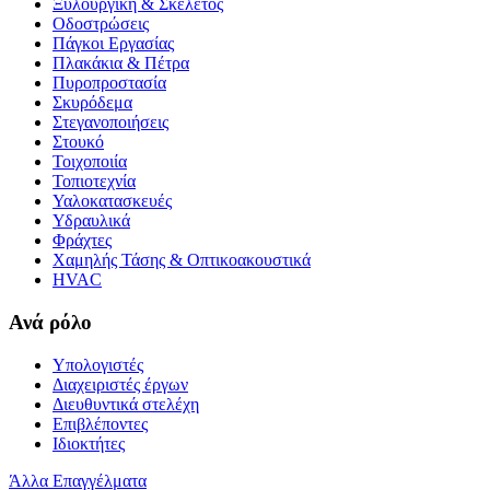
Ξυλουργική & Σκελετός
Οδοστρώσεις
Πάγκοι Εργασίας
Πλακάκια & Πέτρα
Πυροπροστασία
Σκυρόδεμα
Στεγανοποιήσεις
Στουκό
Τοιχοποιία
Τοπιοτεχνία
Υαλοκατασκευές
Υδραυλικά
Φράχτες
Χαμηλής Τάσης & Οπτικοακουστικά
HVAC
Ανά ρόλο
Υπολογιστές
Διαχειριστές έργων
Διευθυντικά στελέχη
Επιβλέποντες
Ιδιοκτήτες
Άλλα Επαγγέλματα