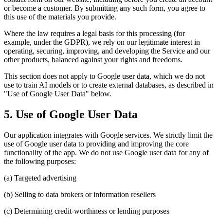
or become a customer. By submitting any such form, you agree to
this use of the materials you provide.
Where the law requires a legal basis for this processing (for
example, under the GDPR), we rely on our legitimate interest in
operating, securing, improving, and developing the Service and our
other products, balanced against your rights and freedoms.
This section does not apply to Google user data, which we do not
use to train AI models or to create external databases, as described in
"Use of Google User Data" below.
5. Use of Google User Data
Our application integrates with Google services. We strictly limit the
use of Google user data to providing and improving the core
functionality of the app. We do not use Google user data for any of
the following purposes:
(a) Targeted advertising
(b) Selling to data brokers or information resellers
(c) Determining credit-worthiness or lending purposes