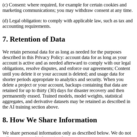
(c) Consent: where required, for example for certain cookies and
marketing communications; you may withdraw consent at any time.
(d) Legal obligation: to comply with applicable law, such as tax and
accounting requirements.
7. Retention of Data
We retain personal data for as long as needed for the purposes
described in this Privacy Policy: account data for as long as your
account is active and as needed afterward to comply with our legal
obligations, resolve disputes, and enforce our agreements; Content
until you delete it or your account is deleted; and usage data for
shorter periods appropriate to analytics and security. When you
delete a project or your account, backups containing that data are
retained for up to thirty (30) days for disaster recovery and then
permanently erased. Trained models, model weights, statistical
aggregates, and derivative datasets may be retained as described in
the AI training section above.
8. How We Share Information
We share personal information only as described below. We do not