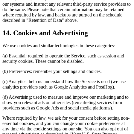
our systems and instruct any relevant third-party service providers to
do the same. Please note that certain information may be retained
where required by law, and backups are purged on the schedule
described in "Retention of Data" above.
14. Cookies and Advertising
We use cookies and similar technologies in these categories:
(a) Essential: required to operate the Service, such as session and
security cookies. These cannot be disabled.
(b) Preferences: remember your settings and choices.
(c) Analytics: help us understand how the Service is used (we use
analytics providers such as Google Analytics and PostHog).
(d) Advertising: used to measure and improve our marketing and to
show you relevant ads on other sites (remarketing services from
providers such as Google Ads and social media platforms).
Where required by law, we ask for your consent before setting non-
essential cookies, and you can change your cookie preferences at
any time via the cookie settings on our site. You can also opt out of