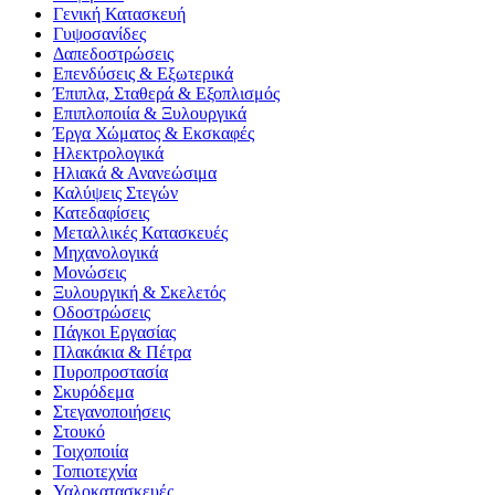
Γενική Κατασκευή
Γυψοσανίδες
Δαπεδοστρώσεις
Επενδύσεις & Εξωτερικά
Έπιπλα, Σταθερά & Εξοπλισμός
Επιπλοποιία & Ξυλουργικά
Έργα Χώματος & Εκσκαφές
Ηλεκτρολογικά
Ηλιακά & Ανανεώσιμα
Καλύψεις Στεγών
Κατεδαφίσεις
Μεταλλικές Κατασκευές
Μηχανολογικά
Μονώσεις
Ξυλουργική & Σκελετός
Οδοστρώσεις
Πάγκοι Εργασίας
Πλακάκια & Πέτρα
Πυροπροστασία
Σκυρόδεμα
Στεγανοποιήσεις
Στουκό
Τοιχοποιία
Τοπιοτεχνία
Υαλοκατασκευές