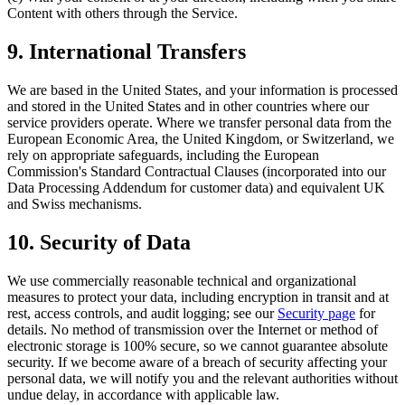
Content with others through the Service.
9. International Transfers
We are based in the United States, and your information is processed
and stored in the United States and in other countries where our
service providers operate. Where we transfer personal data from the
European Economic Area, the United Kingdom, or Switzerland, we
rely on appropriate safeguards, including the European
Commission's Standard Contractual Clauses (incorporated into our
Data Processing Addendum for customer data) and equivalent UK
and Swiss mechanisms.
10. Security of Data
We use commercially reasonable technical and organizational
measures to protect your data, including encryption in transit and at
rest, access controls, and audit logging; see our
Security page
for
details. No method of transmission over the Internet or method of
electronic storage is 100% secure, so we cannot guarantee absolute
security. If we become aware of a breach of security affecting your
personal data, we will notify you and the relevant authorities without
undue delay, in accordance with applicable law.