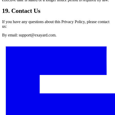
19. Contact Us
If you have any questions about this Privacy Policy, please contact
us:
By email: support@exayard.com.