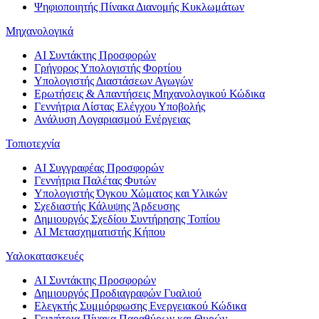
Ψηφιοποιητής Πίνακα Διανομής Κυκλωμάτων
Μηχανολογικά
AI Συντάκτης Προσφορών
Γρήγορος Υπολογιστής Φορτίου
Υπολογιστής Διαστάσεων Αγωγών
Ερωτήσεις & Απαντήσεις Μηχανολογικού Κώδικα
Γεννήτρια Λίστας Ελέγχου Υποβολής
Ανάλυση Λογαριασμού Ενέργειας
Τοπιοτεχνία
AI Συγγραφέας Προσφορών
Γεννήτρια Παλέτας Φυτών
Υπολογιστής Όγκου Χώματος και Υλικών
Σχεδιαστής Κάλυψης Άρδευσης
Δημιουργός Σχεδίου Συντήρησης Τοπίου
AI Μετασχηματιστής Κήπου
Υαλοκατασκευές
AI Συντάκτης Προσφορών
Δημιουργός Προδιαγραφών Γυαλιού
Ελεγκτής Συμμόρφωσης Ενεργειακού Κώδικα
Γεννήτρια Πίνακα Παραθύρων και Θυρών