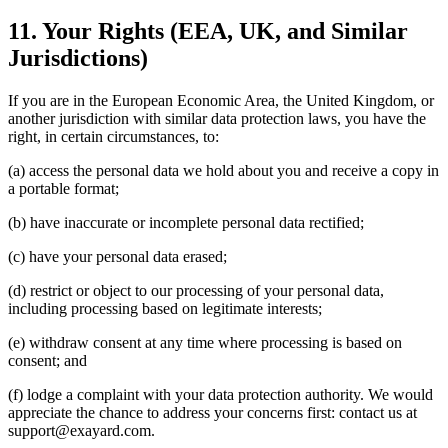
11. Your Rights (EEA, UK, and Similar
Jurisdictions)
If you are in the European Economic Area, the United Kingdom, or
another jurisdiction with similar data protection laws, you have the
right, in certain circumstances, to:
(a) access the personal data we hold about you and receive a copy in
a portable format;
(b) have inaccurate or incomplete personal data rectified;
(c) have your personal data erased;
(d) restrict or object to our processing of your personal data,
including processing based on legitimate interests;
(e) withdraw consent at any time where processing is based on
consent; and
(f) lodge a complaint with your data protection authority. We would
appreciate the chance to address your concerns first: contact us at
support@exayard.com.