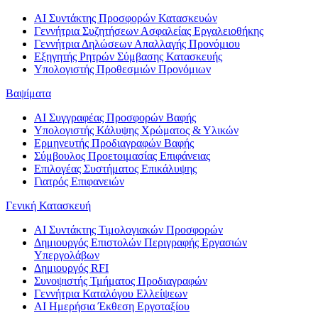
AI Συντάκτης Προσφορών Κατασκευών
Γεννήτρια Συζητήσεων Ασφαλείας Εργαλειοθήκης
Γεννήτρια Δηλώσεων Απαλλαγής Προνόμιου
Εξηγητής Ρητρών Σύμβασης Κατασκευής
Υπολογιστής Προθεσμιών Προνόμιων
Βαψίματα
AI Συγγραφέας Προσφορών Βαφής
Υπολογιστής Κάλυψης Χρώματος & Υλικών
Ερμηνευτής Προδιαγραφών Βαφής
Σύμβουλος Προετοιμασίας Επιφάνειας
Επιλογέας Συστήματος Επικάλυψης
Γιατρός Επιφανειών
Γενική Κατασκευή
AI Συντάκτης Τιμολογιακών Προσφορών
Δημιουργός Επιστολών Περιγραφής Εργασιών
Υπεργολάβων
Δημιουργός RFI
Συνοψιστής Τμήματος Προδιαγραφών
Γεννήτρια Καταλόγου Ελλείψεων
AI Ημερήσια Έκθεση Εργοταξίου