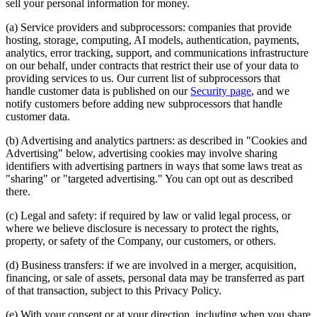
sell your personal information for money.
(a) Service providers and subprocessors: companies that provide
hosting, storage, computing, AI models, authentication, payments,
analytics, error tracking, support, and communications infrastructure
on our behalf, under contracts that restrict their use of your data to
providing services to us. Our current list of subprocessors that
handle customer data is published on our
Security page
, and we
notify customers before adding new subprocessors that handle
customer data.
(b) Advertising and analytics partners: as described in "Cookies and
Advertising" below, advertising cookies may involve sharing
identifiers with advertising partners in ways that some laws treat as
"sharing" or "targeted advertising." You can opt out as described
there.
(c) Legal and safety: if required by law or valid legal process, or
where we believe disclosure is necessary to protect the rights,
property, or safety of the Company, our customers, or others.
(d) Business transfers: if we are involved in a merger, acquisition,
financing, or sale of assets, personal data may be transferred as part
of that transaction, subject to this Privacy Policy.
(e) With your consent or at your direction, including when you share