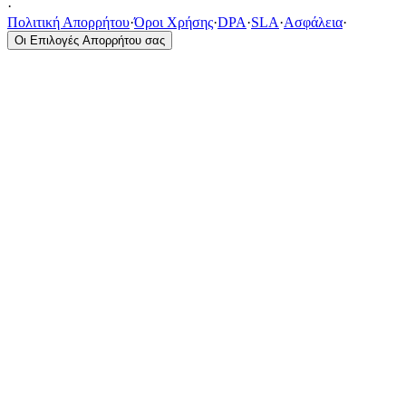
·
Πολιτική Απορρήτου
·
Όροι Χρήσης
·
DPA
·
SLA
·
Ασφάλεια
·
Οι Επιλογές Απορρήτου σας