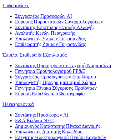
Γυψοσανίδες
Συγγραφέας Προσφορών AI
Εύρεσης Πυροστατικών Συναρμολογήσεων
Συντάκτης Επιστολής Εντολής Αλλαγής
Αναλυτής Κενών Περιγραφής
Υπολογιστής Υλικών Γυψοσανίδας
Επιθεωρητής Ζημιών Γυψοσανίδας
Έπιπλα, Σταθερά & Εξοπλισμός
Συντάκτης Προσφορών με Τεχνητή Νοημοσύνη
Γεννήτρια Προϋπολογισμού FF&E
Συγγραφέας Προδιαγραφών Επιπλίσμου
Υπολογιστής Προγραμματισμού Χώρου
Γεννήτρια Πίνακα Σύγκρισης Προϊόντων
Εύρεση Επιπλών από Φωτογραφία
Ηλεκτρολογικά
Συντάκτης Προσφορών AI
Ε&Α Κώδικα NEC
Δημιουργός Κατάστασης Πίνακα Διανομής
Υπολογιστής Διατομής Καλωδίου
Ελεγκτής Ηλεκτρολογικού Πεδίου Εργασιών