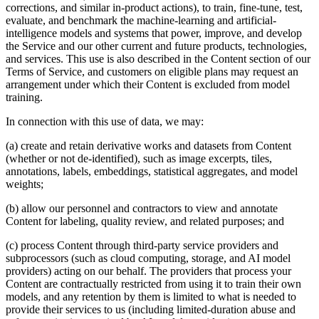
corrections, and similar in-product actions), to train, fine-tune, test,
evaluate, and benchmark the machine-learning and artificial-
intelligence models and systems that power, improve, and develop
the Service and our other current and future products, technologies,
and services. This use is also described in the Content section of our
Terms of Service, and customers on eligible plans may request an
arrangement under which their Content is excluded from model
training.
In connection with this use of data, we may:
(a) create and retain derivative works and datasets from Content
(whether or not de-identified), such as image excerpts, tiles,
annotations, labels, embeddings, statistical aggregates, and model
weights;
(b) allow our personnel and contractors to view and annotate
Content for labeling, quality review, and related purposes; and
(c) process Content through third-party service providers and
subprocessors (such as cloud computing, storage, and AI model
providers) acting on our behalf. The providers that process your
Content are contractually restricted from using it to train their own
models, and any retention by them is limited to what is needed to
provide their services to us (including limited-duration abuse and