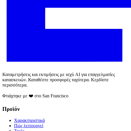
Καταμετρήσεις και εκτιμήσεις με ισχύ AI για επαγγελματίες
κατασκευών. Καταθέστε προσφορές ταχύτερα. Κερδίστε
περισσότερα.
Φτιάχτηκε με ❤️ στο San Francisco
Προϊόν
Χαρακτηριστικά
Πώς λειτουργεί
Τιμές