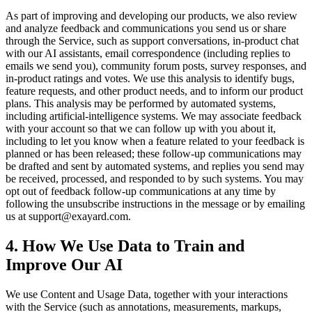
As part of improving and developing our products, we also review
and analyze feedback and communications you send us or share
through the Service, such as support conversations, in-product chat
with our AI assistants, email correspondence (including replies to
emails we send you), community forum posts, survey responses, and
in-product ratings and votes. We use this analysis to identify bugs,
feature requests, and other product needs, and to inform our product
plans. This analysis may be performed by automated systems,
including artificial-intelligence systems. We may associate feedback
with your account so that we can follow up with you about it,
including to let you know when a feature related to your feedback is
planned or has been released; these follow-up communications may
be drafted and sent by automated systems, and replies you send may
be received, processed, and responded to by such systems. You may
opt out of feedback follow-up communications at any time by
following the unsubscribe instructions in the message or by emailing
us at support@exayard.com.
4. How We Use Data to Train and
Improve Our AI
We use Content and Usage Data, together with your interactions
with the Service (such as annotations, measurements, markups,