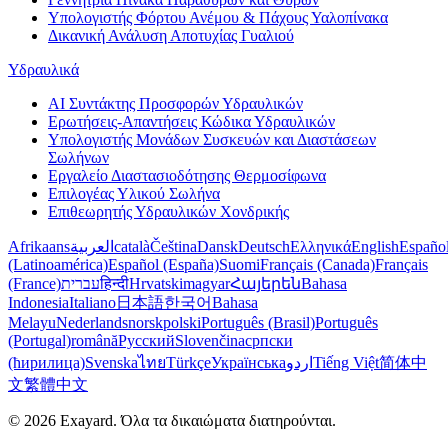
Υπολογιστής Φόρτου Ανέμου & Πάχους Υαλοπίνακα
Δικανική Ανάλυση Αποτυχίας Γυαλιού
Υδραυλικά
AI Συντάκτης Προσφορών Υδραυλικών
Ερωτήσεις-Απαντήσεις Κώδικα Υδραυλικών
Υπολογιστής Μονάδων Συσκευών και Διαστάσεων
Σωλήνων
Εργαλείο Διαστασιοδότησης Θερμοσίφωνα
Επιλογέας Υλικού Σωλήνα
Επιθεωρητής Υδραυλικών Χονδρικής
Afrikaans
العربية
català
Čeština
Dansk
Deutsch
Ελληνικά
English
Españo
(Latinoamérica)
Español (España)
Suomi
Français (Canada)
Français
(France)
עברית
हिन्दी
Hrvatski
magyar
Հայերեն
Bahasa
Indonesia
Italiano
日本語
한국어
Bahasa
Melayu
Nederlands
norsk
polski
Português (Brasil)
Português
(Portugal)
română
Русский
Slovenčina
српски
(ћирилица)
Svenska
ไทย
Türkçe
Українська
اردو
Tiếng Việt
简体中
文
繁體中文
© 2026 Exayard. Όλα τα δικαιώματα διατηρούνται.