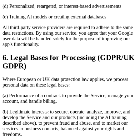
(d) Personalized, retargeted, or interest-based advertisements
(e) Training AI models or creating external databases
All third-party service providers are required to adhere to the same
data restrictions. By using our service, you agree that your Google
user data will be handled solely for the purpose of improving our
app's functionality.
6. Legal Bases for Processing (GDPR/UK
GDPR)
Where European or UK data protection law applies, we process
personal data on these legal bases:
(a) Performance of a contract: to provide the Service, manage your
account, and handle billing.
(b) Legitimate interests: to secure, operate, analyze, improve, and
develop the Service and our products (including the AI training
described above), to prevent fraud and abuse, and to market our
services to business contacts, balanced against your rights and
freedoms.