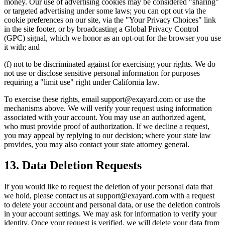
money. Our use of advertising cookies may be considered "sharing"
or targeted advertising under some laws; you can opt out via the
cookie preferences on our site, via the "Your Privacy Choices" link
in the site footer, or by broadcasting a Global Privacy Control
(GPC) signal, which we honor as an opt-out for the browser you use
it with; and
(f) not to be discriminated against for exercising your rights. We do
not use or disclose sensitive personal information for purposes
requiring a "limit use" right under California law.
To exercise these rights, email support@exayard.com or use the
mechanisms above. We will verify your request using information
associated with your account. You may use an authorized agent,
who must provide proof of authorization. If we decline a request,
you may appeal by replying to our decision; where your state law
provides, you may also contact your state attorney general.
13. Data Deletion Requests
If you would like to request the deletion of your personal data that
we hold, please contact us at support@exayard.com with a request
to delete your account and personal data, or use the deletion controls
in your account settings. We may ask for information to verify your
identity. Once your request is verified, we will delete your data from