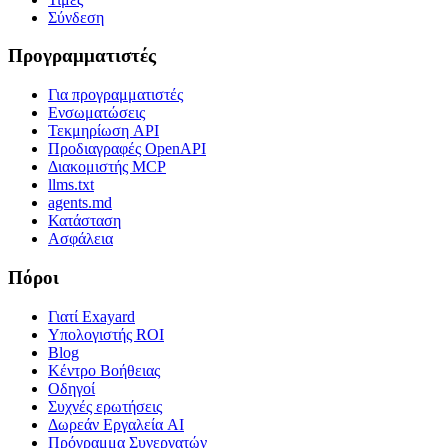
Σύνδεση
Προγραμματιστές
Για προγραμματιστές
Ενσωματώσεις
Τεκμηρίωση API
Προδιαγραφές OpenAPI
Διακομιστής MCP
llms.txt
agents.md
Κατάσταση
Ασφάλεια
Πόροι
Γιατί Exayard
Υπολογιστής ROI
Blog
Κέντρο Βοήθειας
Οδηγοί
Συχνές ερωτήσεις
Δωρεάν Εργαλεία AI
Πρόγραμμα Συνεργατών