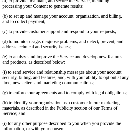
(a) to provide, maintain, and secure the Service, including
processing your Content to generate results;
(b) to set up and manage your account, organization, and billing,
and to collect payment;
(c) to provide customer support and respond to your requests;
(d) to monitor usage, diagnose problems, and detect, prevent, and
address technical and security issues;
(e) to analyze and improve the Service and develop new features
and products, as described below;
(f) to send service and relationship messages about your account,
security, billing, and features, and, with your ability to opt out at any
time, newsletters and marketing communications;
(g) to enforce our agreements and to comply with legal obligations;
(h) to identify your organization as a customer in our marketing
materials, as described in the Publicity section of our Terms of
Service; and
(i) for any other purpose described to you when you provide the
information, or with your consent.