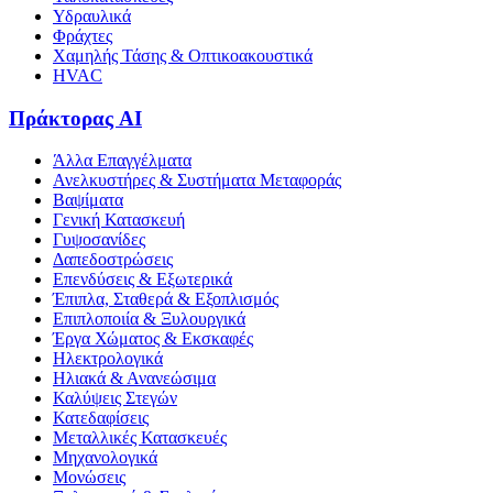
Υδραυλικά
Φράχτες
Χαμηλής Τάσης & Οπτικοακουστικά
HVAC
Πράκτορας AI
Άλλα Επαγγέλματα
Ανελκυστήρες & Συστήματα Μεταφοράς
Βαψίματα
Γενική Κατασκευή
Γυψοσανίδες
Δαπεδοστρώσεις
Επενδύσεις & Εξωτερικά
Έπιπλα, Σταθερά & Εξοπλισμός
Επιπλοποιία & Ξυλουργικά
Έργα Χώματος & Εκσκαφές
Ηλεκτρολογικά
Ηλιακά & Ανανεώσιμα
Καλύψεις Στεγών
Κατεδαφίσεις
Μεταλλικές Κατασκευές
Μηχανολογικά
Μονώσεις