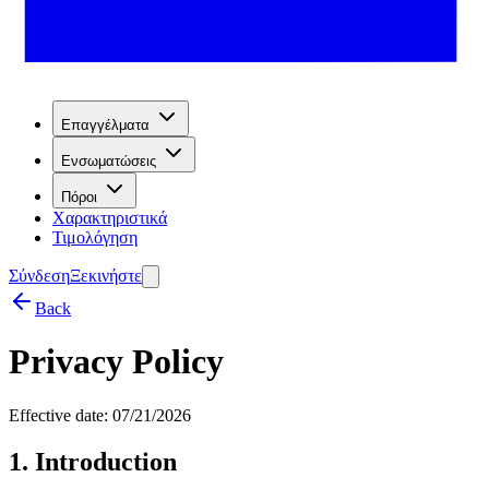
Επαγγέλματα
Ενσωματώσεις
Πόροι
Χαρακτηριστικά
Τιμολόγηση
Σύνδεση
Ξεκινήστε
Back
Privacy Policy
Effective date: 07/21/2026
1. Introduction