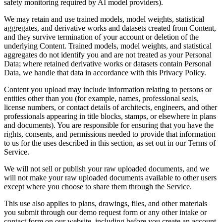
safety monitoring required by AI model providers).
We may retain and use trained models, model weights, statistical
aggregates, and derivative works and datasets created from Content,
and they survive termination of your account or deletion of the
underlying Content. Trained models, model weights, and statistical
aggregates do not identify you and are not treated as your Personal
Data; where retained derivative works or datasets contain Personal
Data, we handle that data in accordance with this Privacy Policy.
Content you upload may include information relating to persons or
entities other than you (for example, names, professional seals,
license numbers, or contact details of architects, engineers, and other
professionals appearing in title blocks, stamps, or elsewhere in plans
and documents). You are responsible for ensuring that you have the
rights, consents, and permissions needed to provide that information
to us for the uses described in this section, as set out in our Terms of
Service.
We will not sell or publish your raw uploaded documents, and we
will not make your raw uploaded documents available to other users
except where you choose to share them through the Service.
This use also applies to plans, drawings, files, and other materials
you submit through our demo request form or any other intake or
contact form on our website, including before you create an account