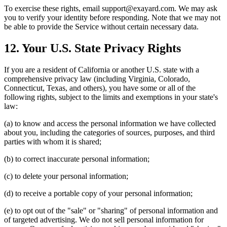
To exercise these rights, email support@exayard.com. We may ask
you to verify your identity before responding. Note that we may not
be able to provide the Service without certain necessary data.
12. Your U.S. State Privacy Rights
If you are a resident of California or another U.S. state with a
comprehensive privacy law (including Virginia, Colorado,
Connecticut, Texas, and others), you have some or all of the
following rights, subject to the limits and exemptions in your state's
law:
(a) to know and access the personal information we have collected
about you, including the categories of sources, purposes, and third
parties with whom it is shared;
(b) to correct inaccurate personal information;
(c) to delete your personal information;
(d) to receive a portable copy of your personal information;
(e) to opt out of the "sale" or "sharing" of personal information and
of targeted advertising. We do not sell personal information for